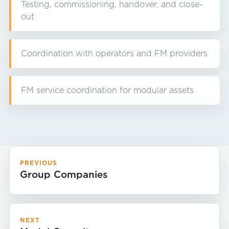
Testing, commissioning, handover, and close-
out
Coordination with operators and FM providers
FM service coordination for modular assets
PREVIOUS
Group Companies
NEXT