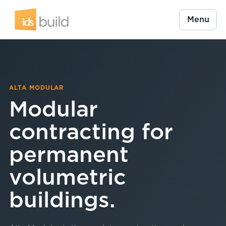
Menu
ALTA MODULAR
Modular
contracting for
permanent
volumetric
buildings.