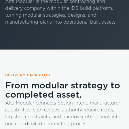
Alta Modular is the modular contracting and
delivery company within the IDS build platform,
turning modular strategies, designs, and
manufacturing plans into operational built assets.
DELIVERY CAPABILITY
From modular strategy to
completed asset.
Alta Modular connects design intent, manufacturer
capabilities, site realities, authority requirements,
logistics constraints, and handover obligations into
one coordinated contracting process.