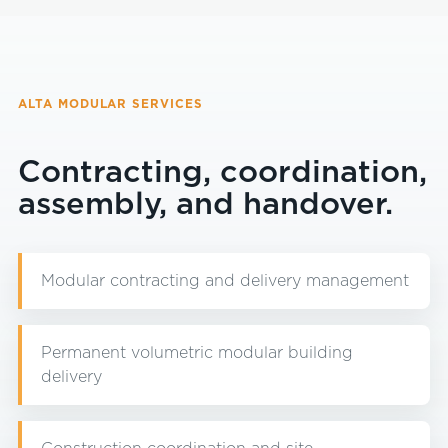
ALTA MODULAR SERVICES
Contracting, coordination,
assembly, and handover.
Modular contracting and delivery management
Permanent volumetric modular building
delivery