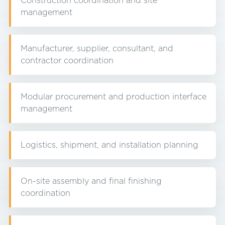
Construction coordination and site
management
Manufacturer, supplier, consultant, and
contractor coordination
Modular procurement and production interface
management
Logistics, shipment, and installation planning
On-site assembly and final finishing
coordination