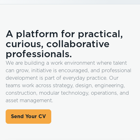
A platform for practical,
curious, collaborative
professionals.
We are building a work environment where talent
can grow, initiative is encouraged, and professional
development is part of everyday practice. Our
teams work across strategy, design, engineering,
construction, modular technology, operations, and
asset management.
Send Your CV