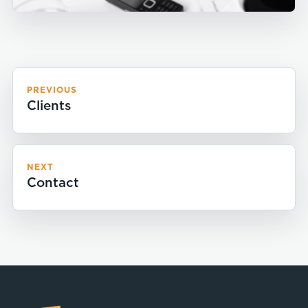
PREVIOUS
Clients
NEXT
Contact