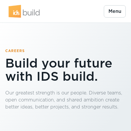
Menu
CAREERS
Build your future
with IDS build.
Our greatest strength is our people. Diverse teams,
open communication, and shared ambition create
better ideas, better projects, and stronger results.