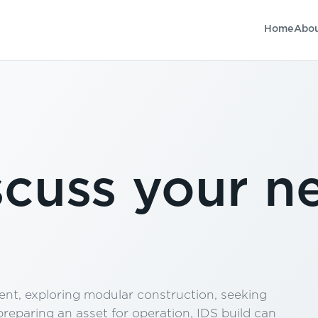
Home
Abo
scuss your n
nt, exploring modular construction, seeking
eparing an asset for operation, IDS build can