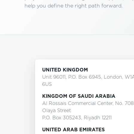
help you define the right path forward.
UNITED KINGDOM
Unit 96011, P.O. Box 6945, London, W1
6US
KINGDOM OF SAUDI ARABIA
Al Rossais Commercial Center, No. 708
Olaya Street
P.O. Box 305243, Riyadh 12211
UNITED ARAB EMIRATES