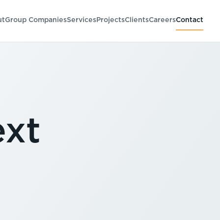
ut
Group Companies
Services
Projects
Clients
Careers
Contact
ext