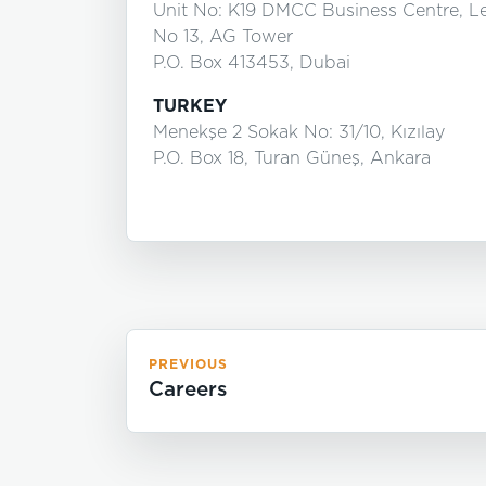
Unit No: K19 DMCC Business Centre, L
No 13, AG Tower
P.O. Box 413453, Dubai
TURKEY
Menekşe 2 Sokak No: 31/10, Kızılay
P.O. Box 18, Turan Güneş, Ankara
PREVIOUS
Careers