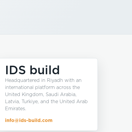
IDS build
Headquartered in Riyadh with an
international platform across the
United Kingdom, Saudi Arabia,
Latvia, Turkiye, and the United Arab
Emirates.
info@ids-build.com