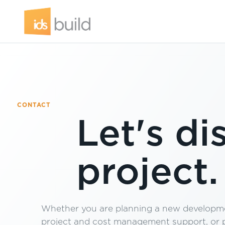
CONTACT
Let's di
project.
Whether you are planning a new developme
project and cost management support, or pr