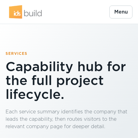
Menu
SERVICES
Capability hub for
the full project
lifecycle.
Each service summary identifies the company that
leads the capability, then routes visitors to the
relevant company page for deeper detail.