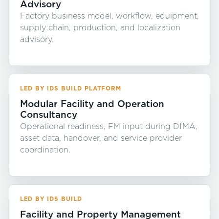
Advisory
Factory business model, workflow, equipment,
supply chain, production, and localization
advisory.
LED BY IDS BUILD PLATFORM
Modular Facility and Operation
Consultancy
Operational readiness, FM input during DfMA,
asset data, handover, and service provider
coordination.
LED BY IDS BUILD
Facility and Property Management