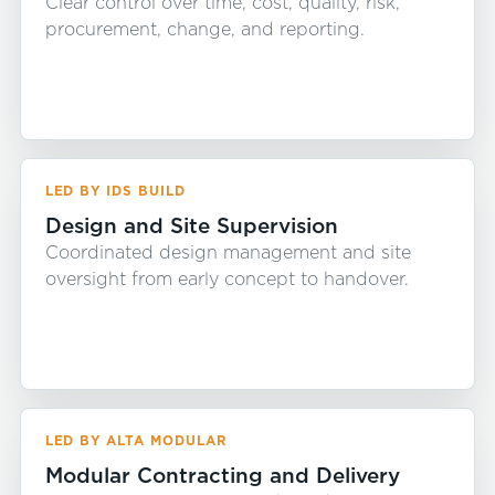
Clear control over time, cost, quality, risk,
procurement, change, and reporting.
LED BY IDS BUILD
Design and Site Supervision
Coordinated design management and site
oversight from early concept to handover.
LED BY ALTA MODULAR
Modular Contracting and Delivery