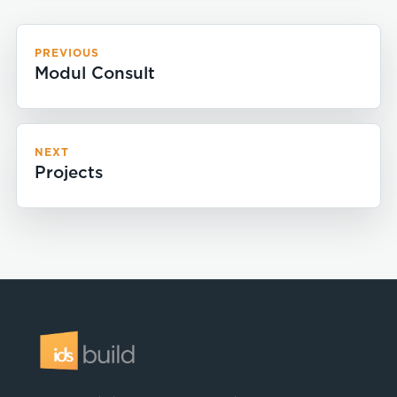
PREVIOUS
Modul Consult
NEXT
Projects