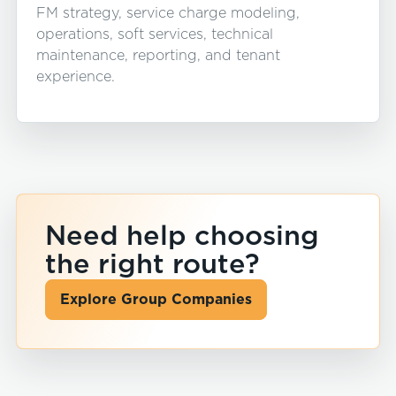
FM strategy, service charge modeling,
operations, soft services, technical
maintenance, reporting, and tenant
experience.
Need help choosing
the right route?
Explore Group Companies