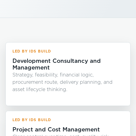
LED BY IDS BUILD
Development Consultancy and
Management
Strategy, feasibility, financial logic,
procurement route, delivery planning, and
asset lifecycle thinking.
LED BY IDS BUILD
Project and Cost Management