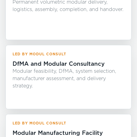
Permanent volumetric modular delivery,
logistics, assembly, completion, and handover.
LED BY MODUL CONSULT
DfMA and Modular Consultancy
Modular feasibility, DfMA, system selection,
manufacturer assessment, and delivery
strategy.
LED BY MODUL CONSULT
Modular Manufacturing Facility